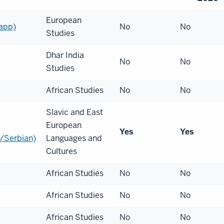
European
app)
No
No
Studies
Dhar India
No
No
Studies
African Studies
No
No
Slavic and East
European
Yes
Yes
/Serbian)
Languages and
Cultures
African Studies
No
No
African Studies
No
No
African Studies
No
No