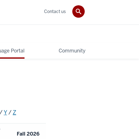
Contact us
age Portal
Community
/
Y
/
Z
r
Fall 2026