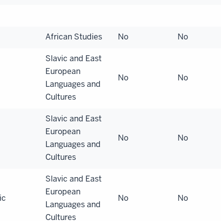
African Studies
No
No
Slavic and East
European
No
No
Languages and
Cultures
Slavic and East
European
No
No
Languages and
Cultures
Slavic and East
European
ic
No
No
Languages and
Cultures