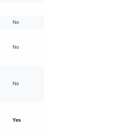
No
No
No
Yes