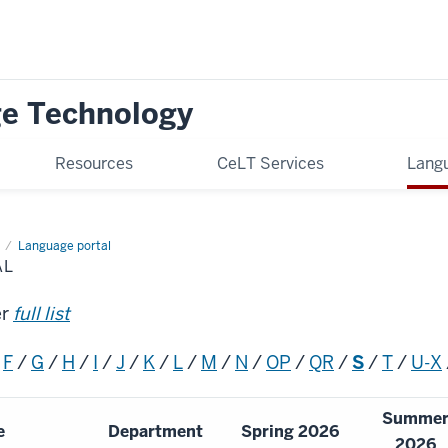
ge Technology
Resources
CeLT Services
Langu
Language portal
AL
er
full list
/
F
/
G
/
H
/
I
/
J
/
K
/
L
/
M
/
N
/
OP
/
QR
/
S
/
T
/
U-X
Summe
e
Department
Spring 2026
2026