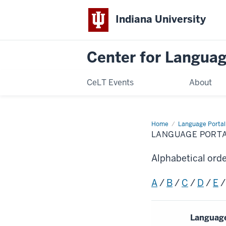
Indiana University
Center for Langua
CeLT Events
About
Home
Language
Language Portal
Portal
LANGUAGE PORT
Alphabetical ord
A
/
B
/
C
/
D
/
E
Languag