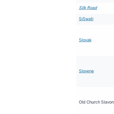
Silk Road
SiSwati
Slovak
Slovene
Old Church Slavon