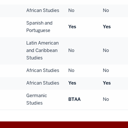
African Studies
No
No
Spanish and
Yes
Yes
Portuguese
Latin American
and Caribbean
No
No
Studies
African Studies
No
No
African Studies
Yes
Yes
Germanic
BTAA
No
Studies