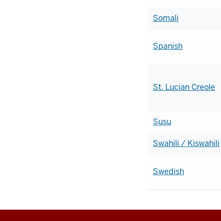
Somali
Spanish
St. Lucian Creole
Susu
Swahili / Kiswahili
Swedish