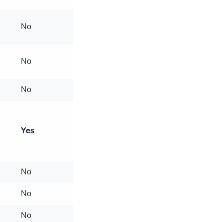
No
No
No
Yes
No
No
No