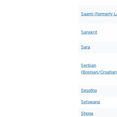
Saami (formerly L
Sanskrit
Sara
Serbian
(Bosnian/Croatian
Sesotho
Setswana
Shona