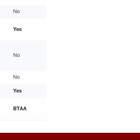
No
Yes
No
No
Yes
BTAA