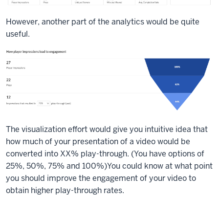
However, another part of the analytics would be quite
useful.
The visualization effort would give you intuitive idea that
how much of your presentation of a video would be
converted into XX% play-through. (You have options of
25%, 50%, 75% and 100%)You could know at what point
you should improve the engagement of your video to
obtain higher play-through rates.