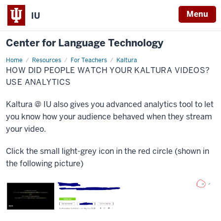
Menu
IU
Center for Language Technology
Home
Kaltura
Resources
For Teachers
Kaltura
analytics
HOW DID PEOPLE WATCH YOUR KALTURA VIDEOS?
USE ANALYTICS
Kaltura @ IU also gives you advanced analytics tool to let
you know how your audience behaved when they stream
your video.
Click the small light-grey icon in the red circle (shown in
the following picture)