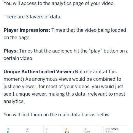
You will access to the analytics page of your video.
There are 3 layers of data,
Player Impressions:
Times that the video being loaded
on the page
Plays:
Times that the audience hit the "play" button on a
certain video
Unique Authenticated Viewer
:(Not relevant at this
moment) As anonymous views would be combined to
just one viewer, for most of your videos, you would just
see 1 unique viewer, making this data irrelevant to most
analytics.
You will find them on the main data bar as below