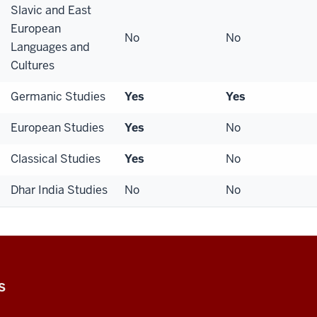
Slavic and East
European
No
No
Languages and
Cultures
Germanic Studies
Yes
Yes
European Studies
Yes
No
Classical Studies
Yes
No
Dhar India Studies
No
No
S