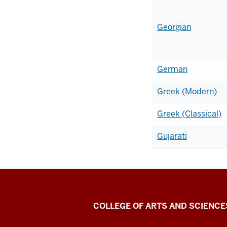
Georgian
German
Greek (Modern)
Greek (Classical)
Gujarati
Center
COLLEGE OF ARTS AND SCIENCE