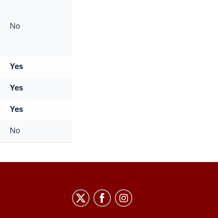
No
Yes
Yes
Yes
No