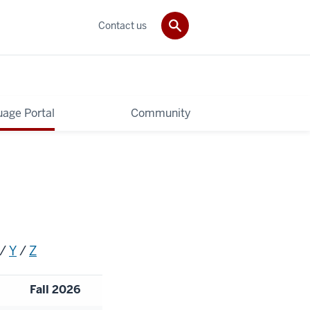
Contact us
age Portal
Community
/
Y
/
Z
Fall 2026