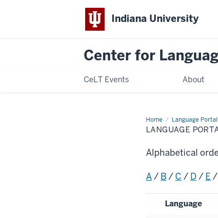
Indiana University
Center for Langua
CeLT Events
About
Home
Language
Language Portal
Portal
LANGUAGE PORT
Alphabetical ord
A
/
B
/
C
/
D
/
E
Language