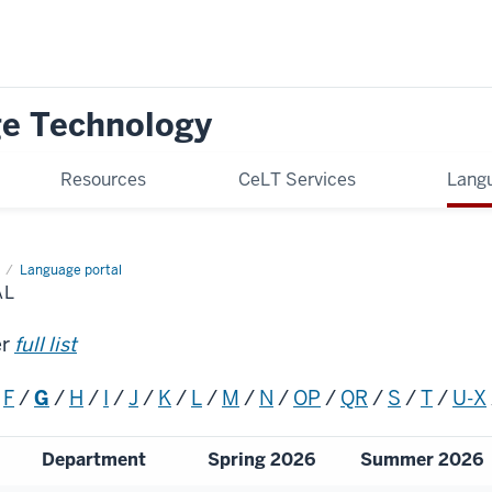
ge Technology
Resources
CeLT Services
Langu
Language portal
AL
er
full list
/
F
/
G
/
H
/
I
/
J
/
K
/
L
/
M
/
N
/
OP
/
QR
/
S
/
T
/
U-X
Department
Spring 2026
Summer 2026