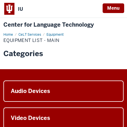
Menu
IU
Center for Language Technology
Home
Equipment
CeLT Services
Equipment
List
EQUIPMENT LIST - MAIN
Main
Categories
Audio Devices
Video Devices