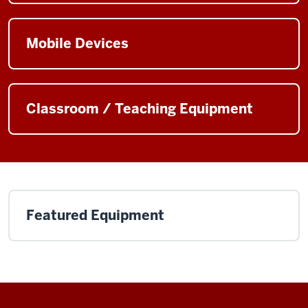
Mobile Devices
Classroom / Teaching Equipment
Featured Equipment