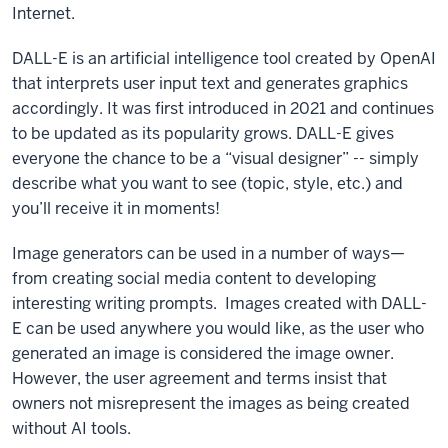
Internet.
DALL-E is an artificial intelligence tool created by OpenAI
that interprets user input text and generates graphics
accordingly. It was first introduced in 2021 and continues
to be updated as its popularity grows. DALL-E gives
everyone the chance to be a “visual designer” -- simply
describe what you want to see (topic, style, etc.) and
you’ll receive it in moments!
Image generators can be used in a number of ways—
from creating social media content to developing
interesting writing prompts. Images created with DALL-
E can be used anywhere you would like, as the user who
generated an image is considered the image owner.
However, the user agreement and terms insist that
owners not misrepresent the images as being created
without AI tools.