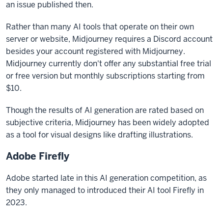
an issue published then.
Rather than many AI tools that operate on their own
server or website, Midjourney requires a Discord account
besides your account registered with Midjourney.
Midjourney currently don't offer any substantial free trial
or free version but monthly subscriptions starting from
$10.
Though the results of AI generation are rated based on
subjective criteria, Midjourney has been widely adopted
as a tool for visual designs like drafting illustrations.
Adobe Firefly
Adobe started late in this AI generation competition, as
they only managed to introduced their AI tool Firefly in
2023.