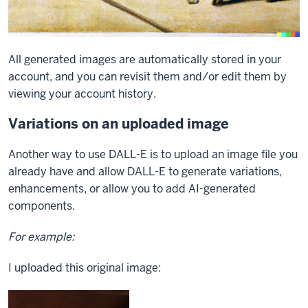
All generated images are automatically stored in your
account, and you can revisit them and/or edit them by
viewing your account history.
Variations on an uploaded image
Another way to use DALL-E is to upload an image file you
already have and allow DALL-E to generate variations,
enhancements, or allow you to add AI-generated
components.
For example:
I uploaded this original image: