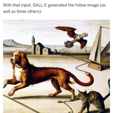
With that input, DALL-E generated the follow image (as
well as three others):