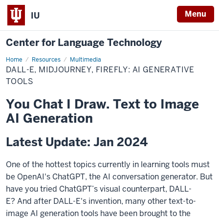
Menu
IU
Center for Language Technology
Home
AI
Resources
Multimedia
Generation
DALL-E, MIDJOURNEY, FIREFLY: AI GENERATIVE
TOOLS
You Chat I Draw. Text to Image
AI Generation
Latest Update: Jan 2024
One of the hottest topics currently in learning tools must
be OpenAI's ChatGPT, the AI conversation generator. But
have you tried ChatGPT’s visual counterpart, DALL-
E?
And after DALL-E's invention, many other text-to-
image AI generation tools have been brought to the