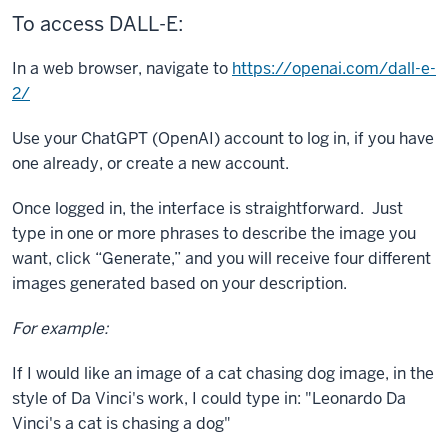
To access DALL-E:
In a web browser, navigate to
https://openai.com/dall-e-
2/
Use your ChatGPT (OpenAI) account to log in, if you have
one already, or create a new account.
Once logged in, the interface is straightforward. Just
type in one or more phrases to describe the image you
want, click “Generate,” and you will receive four different
images generated based on your description.
For example:
If I would like an image of a cat chasing dog image, in the
style of Da Vinci's work, I could type in: "Leonardo Da
Vinci's a cat is chasing a dog"