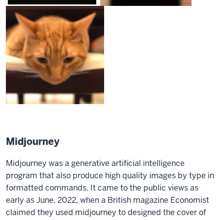
Midjourney
Midjourney was a generative artificial intelligence
program that also produce high quality images by type in
formatted commands. It came to the public views as
early as June, 2022, when a British magazine Economist
claimed they used midjourney to designed the cover of