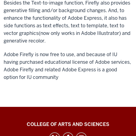
Besides the Text-to-image function, Firefly also provides
generative filling and/or background changes. And, to
enhance the functionality of Adobe Express, it also has
side functions as text effects, text to template, text to
vector graphics(now only works in Adobe Illustrator) and
generative recolor.
Adobe Firefly is now free to use, and because of IU
having purchased educational license of Adobe services,
Adobe Firefly and related Adobe Express is a good
option for IU community
Center
COLLEGE OF ARTS AND SCIENCES
for