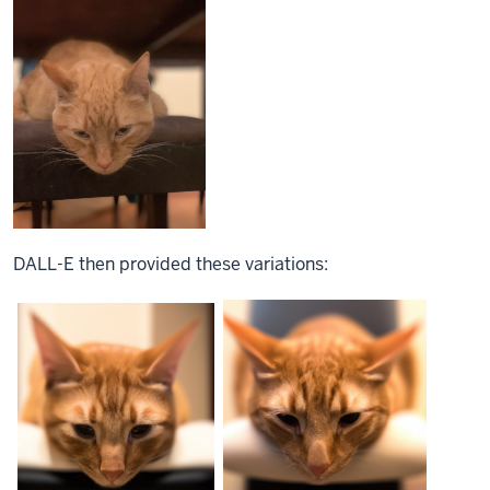
DALL-E then
provided
these variations: