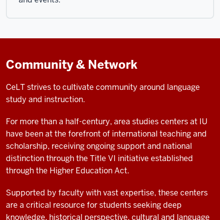
Community & Network
CeLT strives to cultivate community around language
study and instruction.
For more than a half-century, area studies centers at IU
have been at the forefront of international teaching and
scholarship, receiving ongoing support and national
distinction through the Title VI initiative established
through the Higher Education Act.
Supported by faculty with vast expertise, these centers
are a critical resource for students seeking deep
knowledge, historical perspective, cultural and language