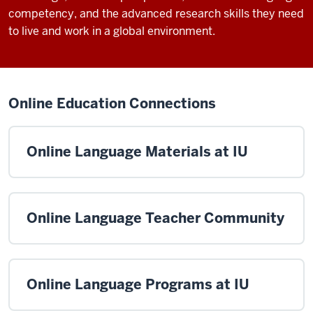
competency, and the advanced research skills they need
to live and work in a global environment.
Online Education Connections
Online Language Materials at IU
Online Language Teacher Community
Online Language Programs at IU