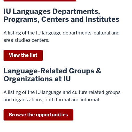
IU Languages Departments,
Programs, Centers and Institutes
A listing of the IU language departments, cultural and
area studies centers.
View the list
Language-Related Groups &
Organizations at IU
A listing of the IU language and culture related groups
and organizations, both formal and informal.
Browse the opportunities