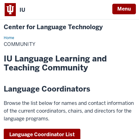
Menu
IU
Center for Language Technology
Home
Community
COMMUNITY
IU Language Learning and
Teaching Community
Language Coordinators
Browse the list below for names and contact information
of the current coordinators, chairs, and directors for the
language programs.
Language Coordinator List