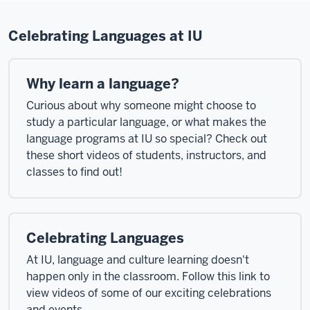
Celebrating Languages at IU
Why learn a language?
Curious about why someone might choose to
study a particular language, or what makes the
language programs at IU so special? Check out
these short videos of students, instructors, and
classes to find out!
Celebrating Languages
At IU, language and culture learning doesn't
happen only in the classroom. Follow this link to
view videos of some of our exciting celebrations
and events.