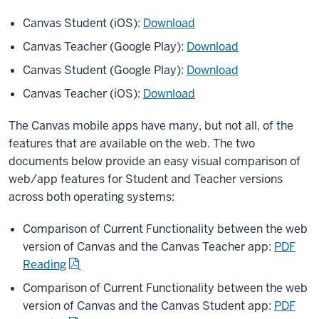
Canvas Student (iOS):
Download
Canvas Teacher (Google Play):
Download
Canvas Student (Google Play):
Download
Canvas Teacher (iOS):
Download
The Canvas mobile apps have many, but not all, of the
features that are available on the web. The two
documents below provide an easy visual comparison of
web/app features for Student and Teacher versions
across both operating systems:
Comparison of Current Functionality between the web
version of Canvas and the Canvas Teacher app:
PDF
Reading
Comparison of Current Functionality between the web
version of Canvas and the Canvas Student app:
PDF