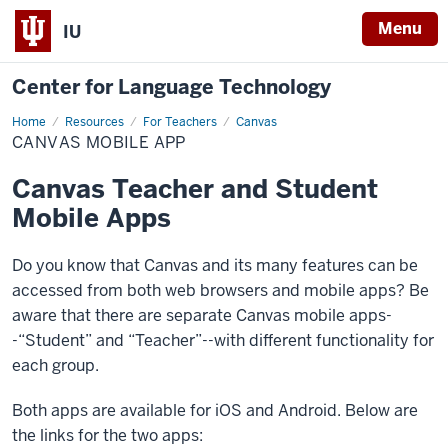
Menu
IU
Center for Language Technology
Home
Canvas
Resources
For Teachers
Canvas
Mobile
CANVAS MOBILE APP
App
Canvas Teacher and Student
Mobile Apps
Do you know that Canvas and its many features can be
accessed from both web browsers and mobile apps? Be
aware that there are separate Canvas mobile apps-
-“Student” and “Teacher”--with different functionality for
each group.
Both apps are available for iOS and Android. Below are
the links for the two apps: