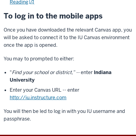
Reading
To log in to the mobile apps
Once you have downloaded the relevant Canvas app, you
will be asked to connect it to the IU Canvas environment
once the app is opened.
You may to prompted to either:
"
Find your school or district,” --
enter
Indiana
University
Enter your Canvas URL -- enter
http://iu.instructure.com
You will then be led to log in with you IU username and
passphrase.