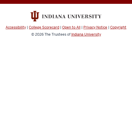
social
media
channels
Accessibility
|
College Scorecard
|
Open to All
|
Privacy Notice
|
Copyright
© 2026
The Trustees of
Indiana University