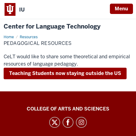
Menu
IU
Center for Language Technology
Home
For
Resources
Teachers
PEDAGOGICAL RESOURCES
CeLT would like to share some theoretical and empirical
resources of language pedagogy.
Teaching Students now staying outside the US
Center
COLLEGE OF ARTS AND SCIENCES
for
Language
Technology