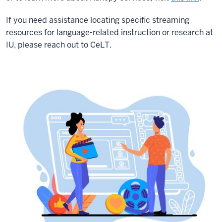
If you need assistance locating specific streaming
resources for language-related instruction or research at
IU, please reach out to CeLT.