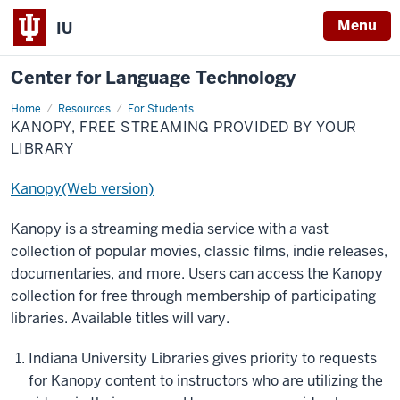
Menu
IU
Center for Language Technology
Home
Kanopy,
Resources
For Students
Free
KANOPY, FREE STREAMING PROVIDED BY YOUR
Streaming
Provided
LIBRARY
by
Your
Library
Kanopy(Web version)
Kanopy is a streaming media service with a vast
collection of popular movies, classic films, indie releases,
documentaries, and more. Users can access the Kanopy
collection for free through membership of participating
libraries. Available titles will vary.
Indiana University Libraries gives priority to requests
for Kanopy content to instructors who are utilizing the