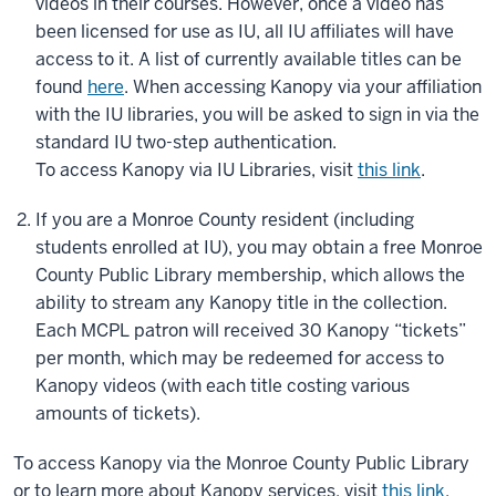
videos in their courses. However, once a video has
been licensed for use as IU, all IU affiliates will have
access to it. A list of currently available titles can be
found
here
. When accessing Kanopy via your affiliation
with the IU libraries, you will be asked to sign in via the
standard IU two-step authentication.
To access Kanopy via IU Libraries, visit
this link
.
If you are a Monroe County resident (including
students enrolled at IU), you may obtain a free Monroe
County Public Library membership, which allows the
ability to stream any Kanopy title in the collection.
Each MCPL patron will received 30 Kanopy “tickets”
per month, which may be redeemed for access to
Kanopy videos (with each title costing various
amounts of tickets).
To access Kanopy via the Monroe County Public Library
or to learn more about Kanopy services, visit
this link
.