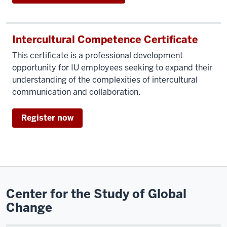
Intercultural Competence Certificate
This certificate is a professional development
opportunity for IU employees seeking to expand their
understanding of the complexities of intercultural
communication and collaboration.
Register now
Center for the Study of Global
Change