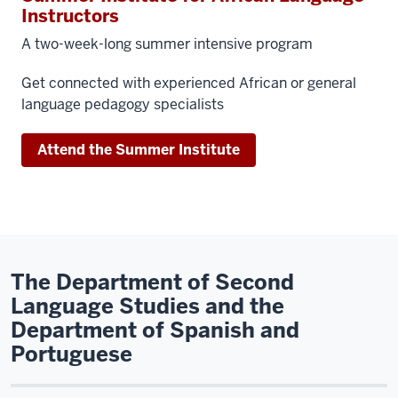
Instructors
A two-week-long summer intensive program
Get connected with experienced African or general
language pedagogy specialists
Attend the Summer Institute
The Department of Second
Language Studies and the
Department of Spanish and
Portuguese