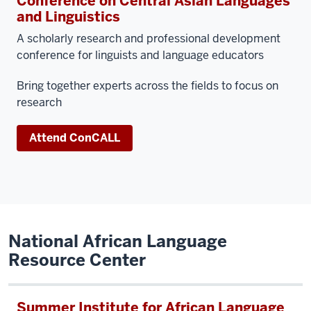
Conference on Central Asian Languages
and Linguistics
A scholarly research and professional development
conference for linguists and language educators
Bring together experts across the fields to focus on
research
Attend ConCALL
National African Language
Resource Center
Summer Institute for African Language