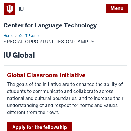
Menu
IU
Center for Language Technology
Home
Special
CeLT Events
Opportunities
SPECIAL OPPORTUNITIES ON CAMPUS
on
Campus
IU Global
Global Classroom Initiative
The goals of the initiative are to enhance the ability of
students to communicate and collaborate across
national and cultural boundaries, and to increase their
understanding of and respect for norms and values
different from their own.
Apply for the fellowship