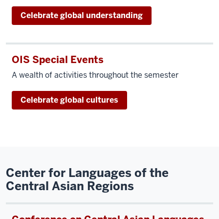
Celebrate global understanding
OIS Special Events
A wealth of activities throughout the semester
Celebrate global cultures
Center for Languages of the
Central Asian Regions