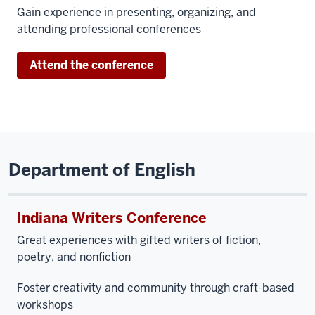
Gain experience in presenting, organizing, and
attending professional conferences
Attend the conference
Department of English
Indiana Writers Conference
Great experiences with
gifted writers of fiction,
poetry, and nonfiction
Foster creativity and community through craft-based
workshops