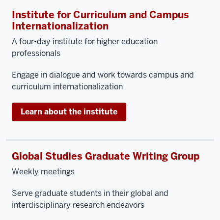
Institute for Curriculum and Campus
Internationalization
A four-day institute for higher education
professionals
Engage in dialogue and work towards campus and
curriculum internationalization
Learn about the institute
Global Studies Graduate Writing Group
Weekly meetings
Serve graduate students in their global and
interdisciplinary research endeavors