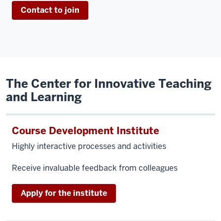
Contact to join
The Center for Innovative Teaching
and Learning
Course Development Institute
Highly interactive processes and activities
Receive invaluable feedback from colleagues
Apply for the institute