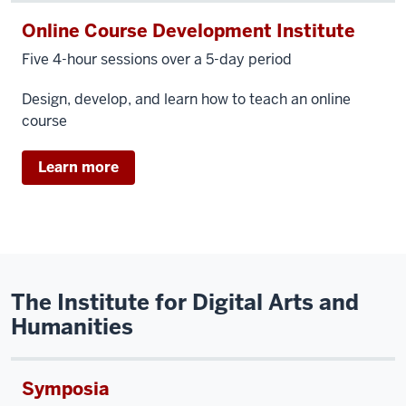
Online Course Development Institute
Five 4-hour sessions over a 5-day period
Design, develop, and learn how to teach an online
course
Learn more
The Institute for Digital Arts and
Humanities
Symposia