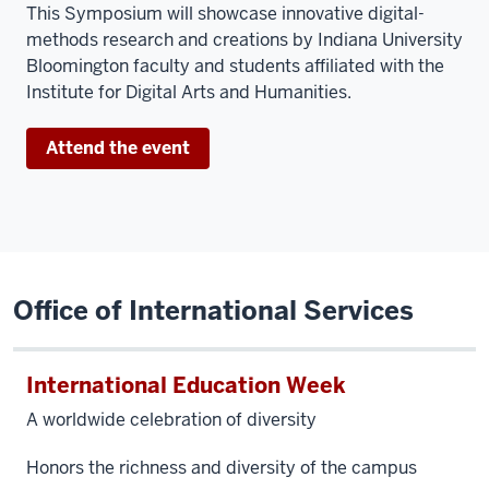
This
Symposium will showcase innovative digital-
methods research and creations by Indiana University
Bloomington faculty and students affiliated with the
Institute for Digital Arts and Humanities.
Attend the event
Office of International Services
International Education Week
A worldwide celebration of diversity
Honors the richness and diversity of the campus