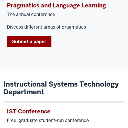
Pragmatics and Language Learning
The annual conference
Discuss different areas of pragmatics
Submit a paper
Instructional Systems Technology
Department
IST Conference
Free, graduate student-run conference