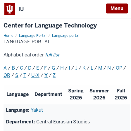
Menu
IU
Center for Language Technology
Home
Language
Language Portal
Language portal
Portal
LANGUAGE PORTAL
Alphabetical order
full list
A
/
B
/
C
/
D
/
E
/
F
/
G
/
H
/
I
/
J
/
K
/
L
/
M
/
N
/
OP
/
QR
/
S
/
T
/
U-X
/
Y
/
Z
Spring
Summer
Fall
Language
Department
2026
2026
2026
Yakut
Central Eurasian Studies