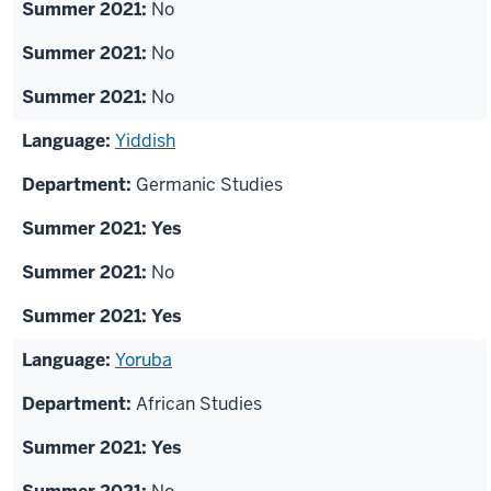
No
No
No
Yiddish
Germanic Studies
Yes
No
Yes
Yoruba
African Studies
Yes