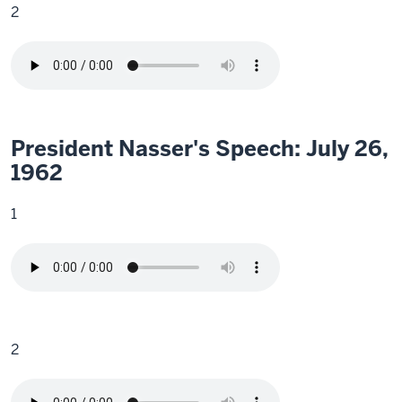
2
President Nasser's Speech: July 26,
1962
1
2