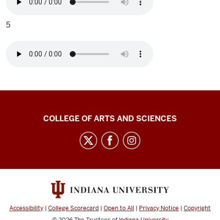
5
Center
COLLEGE OF ARTS AND SCIENCES
for
Language
Technology
social
media
channels
Accessibility
|
College Scorecard
|
Open to All
|
Privacy Notice
|
Copyright