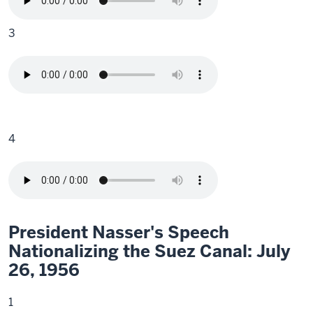
3
4
President Nasser's Speech
Nationalizing the Suez Canal: July
26, 1956
1