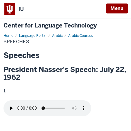
Menu
IU
Center for Language Technology
Home
Speeches
Language Portal
Arabic
Arabic Courses
SPEECHES
Speeches
President Nasser's Speech: July 22,
1962
1