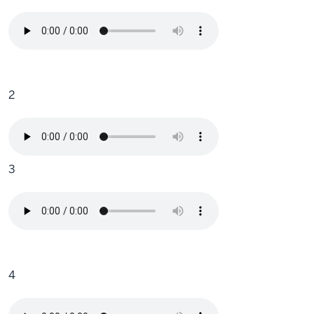
2
3
4