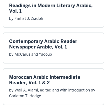
Readings in Modern Literary Arabic,
Vol. 1
by Farhat J. Ziadeh
Contemporary Arabic Reader
Newspaper Arabic, Vol. 1
by McCarus and Yacoub
Moroccan Arabic Intermediate
Reader, Vol. 1 & 2
by Wali A. Alami, edited and with introduction by
Carleton T. Hodge