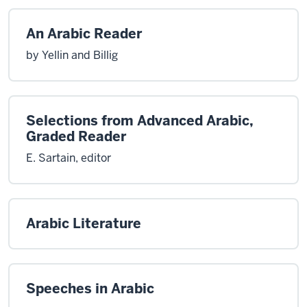
An Arabic Reader
by Yellin and Billig
Selections from Advanced Arabic,
Graded Reader
E. Sartain, editor
Arabic Literature
Speeches in Arabic