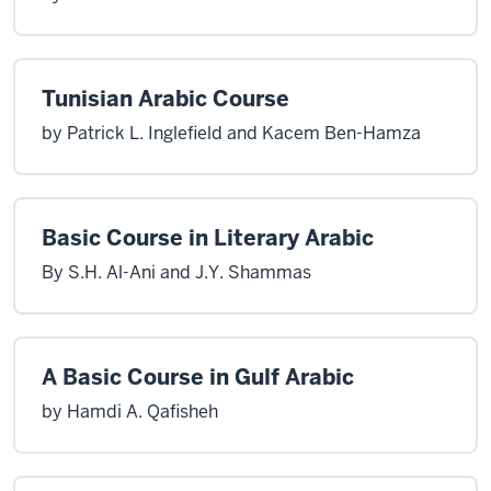
Tunisian Arabic Course
by Patrick L. Inglefield and Kacem Ben-Hamza
Basic Course in Literary Arabic
By S.H. Al-Ani and J.Y. Shammas
A Basic Course in Gulf Arabic
by Hamdi A. Qafisheh