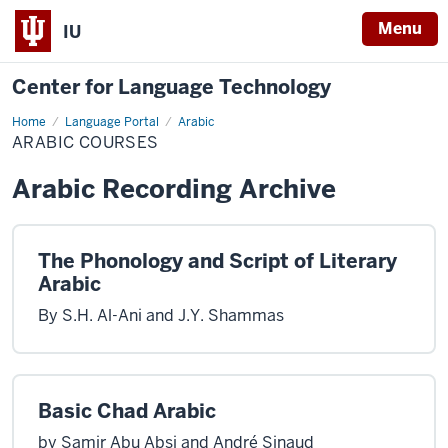
Menu
IU
Center for Language Technology
Home
Arabic
Language Portal
Arabic
Courses
ARABIC COURSES
Arabic Recording Archive
The Phonology and Script of Literary
Arabic
By S.H. Al-Ani and J.Y. Shammas
Basic Chad Arabic
by Samir Abu Absi and André Sinaud