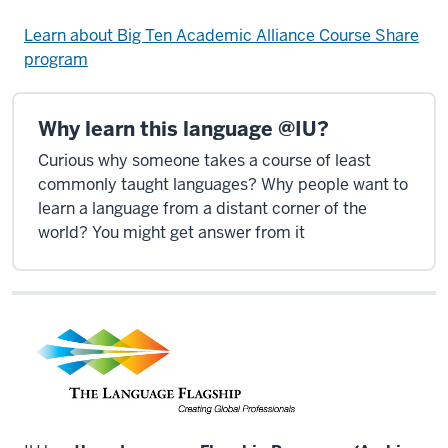
Learn about Big Ten Academic Alliance Course Share
program
Why learn this language @IU?
Curious why someone takes a course of least
commonly taught languages? Why people want to
learn a language from a distant corner of the
world? You might get answer from it