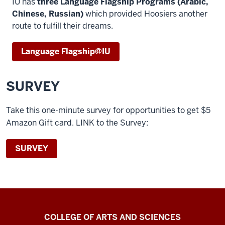
IU has
three Language Flagship Programs (Arabic,
Chinese, Russian)
which provided Hoosiers another
route to fulfill their dreams.
Language Flagship@IU
SURVEY
Take this one-minute survey for opportunities to get $5
Amazon Gift card.
LINK to the Survey
:
SURVEY
Center
COLLEGE OF ARTS AND SCIENCES