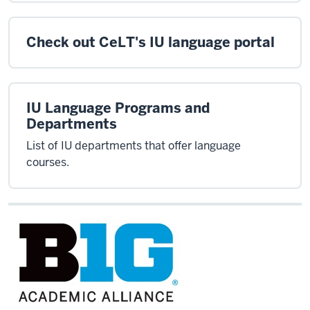
Check out CeLT's IU language portal
IU Language Programs and
Departments
List of IU departments that offer language
courses.