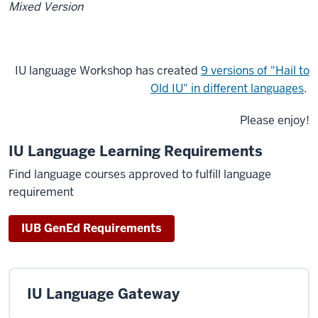
Mixed Version
IU language Workshop has created
9 versions of "Hail to
Old IU" in different languages
.
Please enjoy!
IU Language Learning Requirements
Find language courses approved to fulfill language
requirement
IUB GenEd Requirements
IU Language Gateway