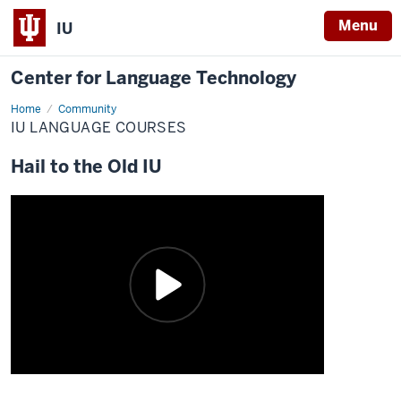
Menu
IU
Center for Language Technology
Home
IU
Community
Language
IU LANGUAGE COURSES
Courses
Hail to the Old IU