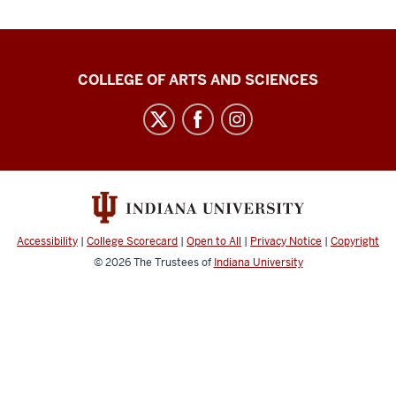
Center
COLLEGE OF ARTS AND SCIENCES
for
Language
Technology
social
media
channels
Accessibility
|
College Scorecard
|
Open to All
|
Privacy Notice
|
Copyright
© 2026
The Trustees of
Indiana University