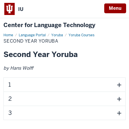
Menu
IU
Center for Language Technology
Home
Second
Language Portal
Yoruba
Yoruba Courses
Year
SECOND YEAR YORUBA
Yoruba
Second Year Yoruba
by Hans Wolff
1
2
3