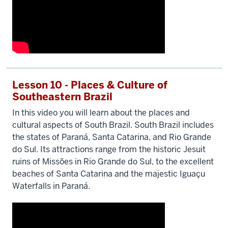
Lesson 10 - Places & Culture of
Southeastern Brazil
In this video you will learn about the places and
cultural aspects of South Brazil. South Brazil includes
the states of Paraná, Santa Catarina, and Rio Grande
do Sul. Its attractions range from the historic Jesuit
ruins of Missões in Rio Grande do Sul, to the excellent
beaches of Santa Catarina and the majestic Iguaçu
Waterfalls in Paraná.