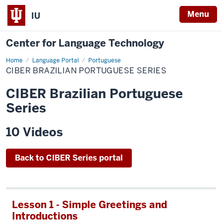
Menu
IU
Center for Language Technology
Home
CIBER
Language Portal
Portuguese
Brazilian
CIBER BRAZILIAN PORTUGUESE SERIES
Portuguese
Series
CIBER Brazilian Portuguese
Series
10 Videos
Back to CIBER Series portal
Lesson 1 - Simple Greetings and
Introductions