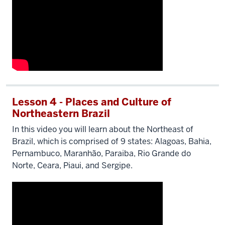
Lesson 4 - Places and Culture of
Northeastern Brazil
In this video you will learn about the Northeast of
Brazil, which is comprised of 9 states: Alagoas, Bahia,
Pernambuco, Maranhão, Paraiba, Rio Grande do
Norte, Ceara, Piaui, and Sergipe.