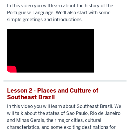
In this video you will learn about the history of the
Portuguese Language. We’ll also start with some
simple greetings and introductions.
Lesson 2 - Places and Culture of
Southeast Brazil
In this video you will learn about Southeast Brazil. We
will talk about the states of Sao Paulo, Rio de Janeiro,
and Minas Gerais, their major cities, cultural
characteristics, and some exciting destinations for