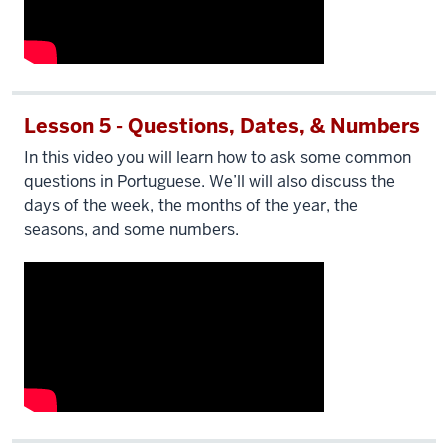
Lesson 5 - Questions, Dates, & Numbers
In this video you will learn how to ask some common
questions in Portuguese. We’ll will also discuss the
days of the week, the months of the year, the
seasons, and some numbers.