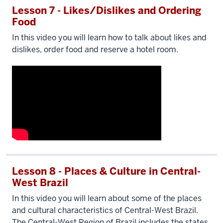
Lesson 7 - Likes/Dislikes and Ordering
Food
In this video you will learn how to talk about likes and
dislikes, order food and reserve a hotel room.
Lesson 8 - Places & Culture in Central-
West Brazil
In this video you will learn about some of the places
and cultural characteristics of Central-West Brazil.
The Central-West Region of Brazil includes the states