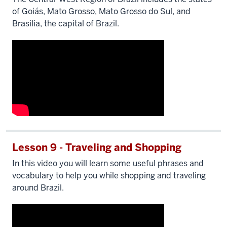
of Goiás, Mato Grosso, Mato Grosso do Sul, and
Brasilia, the capital of Brazil.
Lesson 9 - Traveling and Shopping
In this video you will learn some useful phrases and
vocabulary to help you while shopping and traveling
around Brazil.