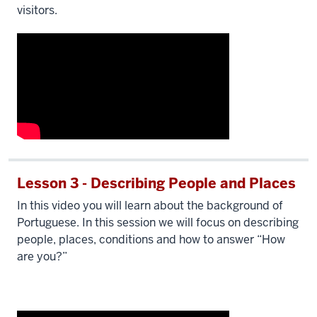
visitors.
Lesson 3 - Describing People and Places
In this video you will learn about the background of
Portuguese. In this session we will focus on describing
people, places, conditions and how to answer “How
are you?”