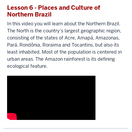
Lesson 6 - Places and Culture of
Northern Brazil
In this video you will learn about the Northern Brazil.
The North is the country’s largest geographic region,
consisting of the states of Acre, Amapá, Amazonas,
Pará, Rondônia, Roraima and Tocantins, but also its
least inhabited. Most of the population is centered in
urban areas. The Amazon rainforest is its defining
ecological feature.