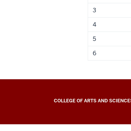
3
4
5
6
Center
COLLEGE OF ARTS AND SCIENCE
for
Language