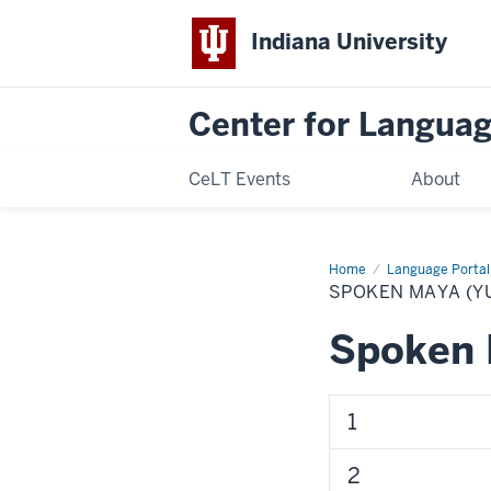
Indiana University
Center for Langua
CeLT Events
About
Home
Spoken
Language Portal
Maya
SPOKEN MAYA (Y
(Yucatec)
Spoken 
1
2