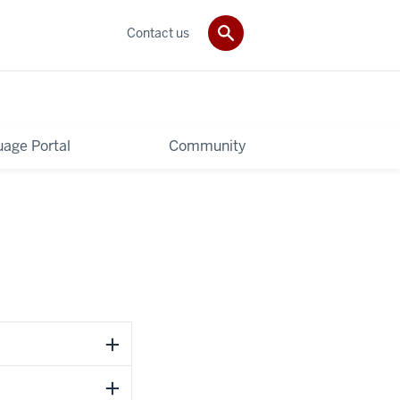
Contact us
age Portal
Community