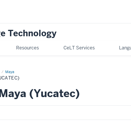
ge Technology
Resources
CeLT Services
Langu
Maya
UCATEC)
Maya (Yucatec)