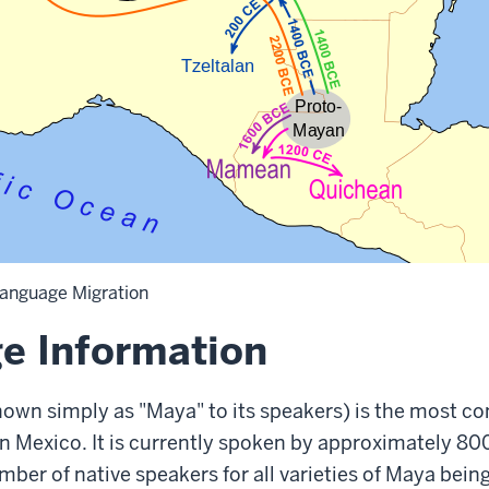
anguage Migration
e Information
own simply as "Maya" to its speakers) is the most 
n Mexico. It is currently spoken by approximately 8
umber of native speakers for all varieties of Maya bein