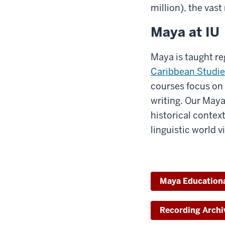
million), the vas
Maya at IU
Maya is taught re
Caribbean Studie
courses focus on 
writing. Our Maya
historical contex
linguistic world 
Maya Education
Recording Archi