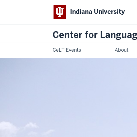
Indiana University
Center for Langua
CeLT Events
About