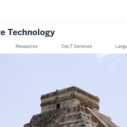
ge Technology
Resources
CeLT Services
Langu