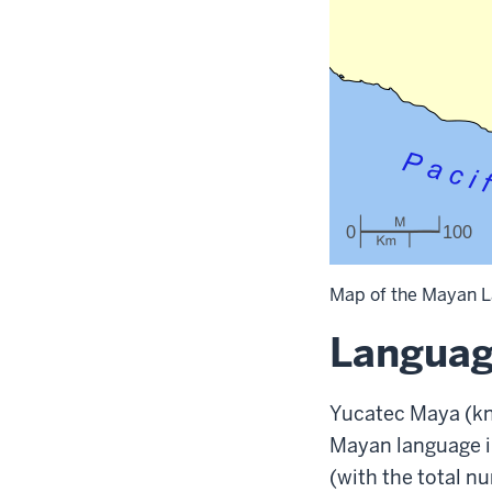
Map of the Mayan L
Languag
Yucatec Maya (kn
Mayan language i
(with the total n