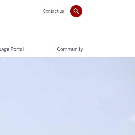
Contact us
age Portal
Community