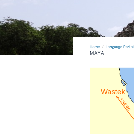
Home
Maya
Language Portal
MAYA