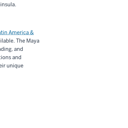
insula.
atin America &
ailable. The Maya
ading, and
tions and
eir unique