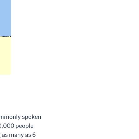
commonly spoken
00,000 people
g as many as 6