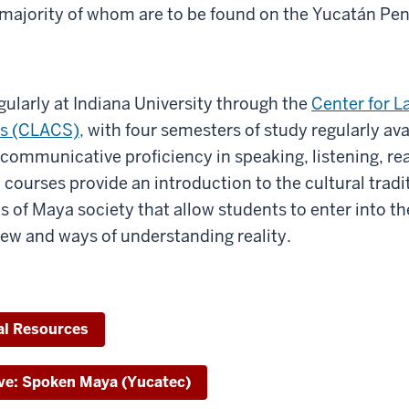
t majority of whom are to be found on the Yucatán Pen
gularly at Indiana University through the
Center for L
s (CLACS),
with four semesters of study regularly av
communicative proficiency in speaking, listening, re
 courses provide an introduction to the cultural tradi
ts of Maya society that allow students to enter into th
view and ways of understanding reality.
al Resources
ve: Spoken Maya (Yucatec)