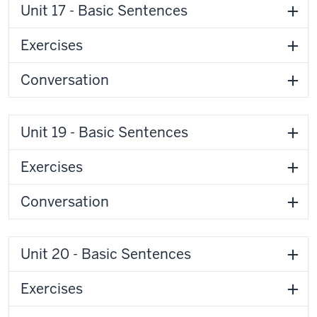
Unit 17 - Basic Sentences
Exercises
Conversation
Unit 19 - Basic Sentences
Exercises
Conversation
Unit 20 - Basic Sentences
Exercises