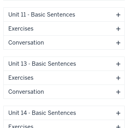
Unit 11 - Basic Sentences
Exercises
Conversation
Unit 13 - Basic Sentences
Exercises
Conversation
Unit 14 - Basic Sentences
Exercises