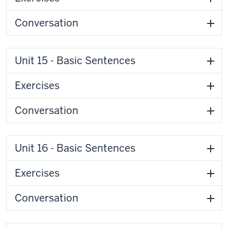
Conversation
Unit 15 - Basic Sentences
Exercises
Conversation
Unit 16 - Basic Sentences
Exercises
Conversation