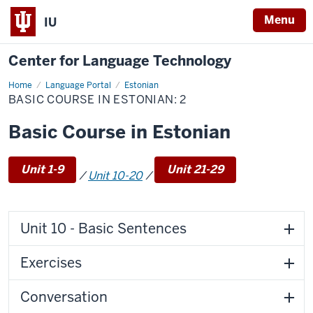
Menu
IU
Center for Language Technology
Home
Basic
Language Portal
Estonian
Course
BASIC COURSE IN ESTONIAN: 2
in
Estonian:
2
Basic Course in Estonian
Unit 1-9
Unit 21-29
/
Unit 10-20
/
Unit 10 - Basic Sentences
Exercises
Conversation