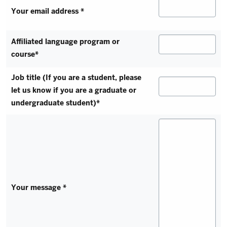
Your email address *
Affiliated language program or
course*
Job title (If you are a student, please
let us know if you are a graduate or
undergraduate student)*
Your message *