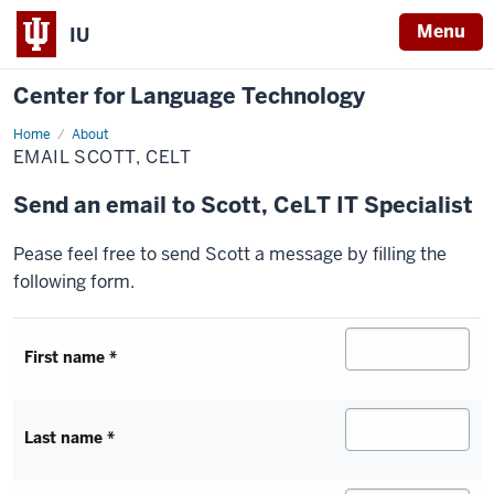
Menu
IU
Center for Language Technology
Home
Email
About
Scott,
EMAIL SCOTT, CELT
CeLT
Send an email to
Scott
, CeLT IT Specialist
Pease feel free to send Scott a message by filling the
following form.
First name *
Last name *