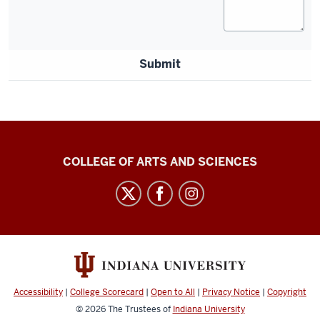
Submit
Center
COLLEGE OF ARTS AND SCIENCES
for
Language
Technology
social
media
channels
Accessibility
|
College Scorecard
|
Open to All
|
Privacy Notice
|
Copyright
© 2026
The Trustees of
Indiana University