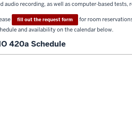
d audio recording, as well as computer-based tests, r
ease
for room reservation
fill out the request form
hedule and availability on the calendar below.
O 420a Schedule