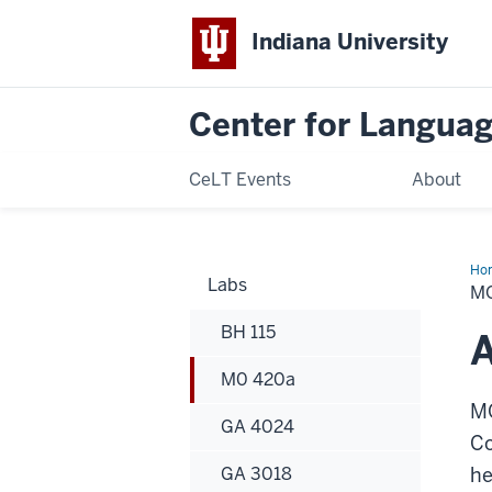
Indiana University
Center for Langua
CeLT Events
About
Ho
Labs
42
MO
BH 115
M0 420a
MO
GA 4024
Co
GA 3018
he