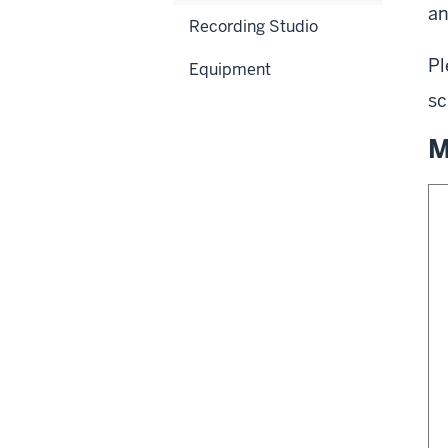
an
Recording Studio
Pl
Equipment
sc
M