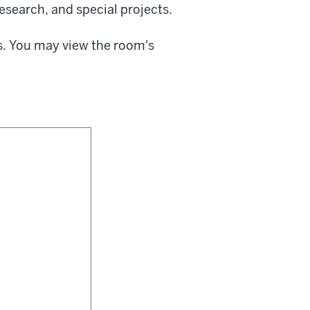
esearch, and special projects.
s. You may view the room's