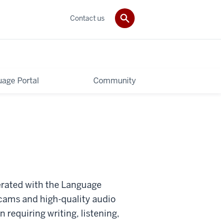
Contact us
age Portal
Community
erated with the Language
cams and high-quality audio
 requiring writing, listening,