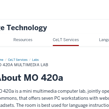
ge Technology
Resources
CeLT Services
Langu
me
M0
CeLT Services
Labs
0a
 420A MULTIMEDIA LAB
About MO 420a
 420a is a mini multimedia computer lab, jointly op
mmons, that offers seven PC workstations with web
adsets. The room is best used for language instruction