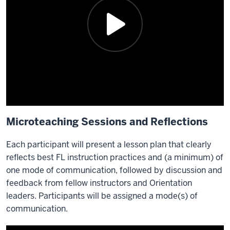
Microteaching Sessions and Reflections
Each participant will present a lesson plan that clearly
reflects best FL instruction practices and (a minimum) of
one mode of communication, followed by discussion and
feedback from fellow instructors and Orientation
leaders. Participants will be assigned a mode(s) of
communication.