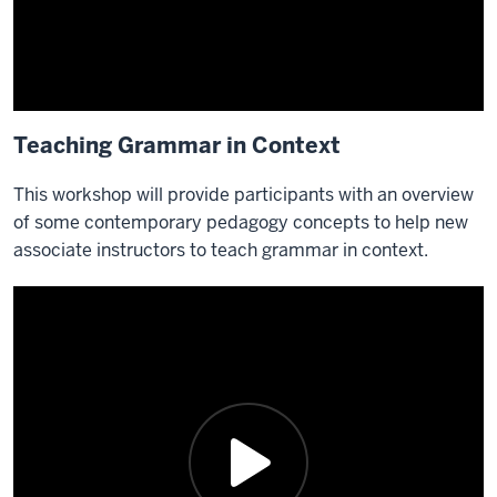
Teaching Grammar in Context
This workshop will provide participants with an overview
of some contemporary pedagogy concepts to help new
associate instructors to teach grammar in context.