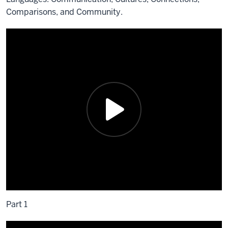
Comparisons, and Community.
Part 1