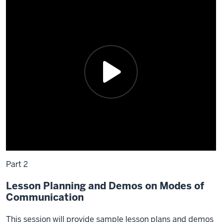
Part 2
Lesson Planning and Demos on Modes of
Communication
This session will provide sample lesson plans and demos