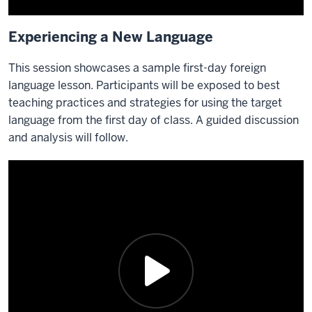
Experiencing a New Language
This session showcases a sample first-day foreign
language lesson. Participants will be exposed to best
teaching practices and strategies for using the target
language from the first day of class. A guided discussion
and analysis will follow.