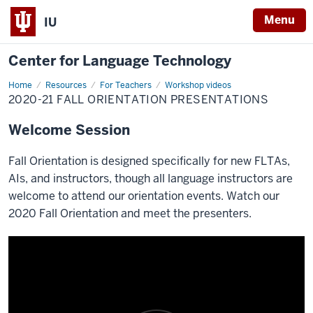
Menu
IU
Center for Language Technology
Home
2020-
Resources
For Teachers
Workshop videos
21
2020-21 FALL ORIENTATION PRESENTATIONS
Fall
Orientation
Presentations
Welcome Session
Fall Orientation is designed specifically for new FLTAs,
AIs, and instructors, though all language instructors are
welcome to attend our orientation events. Watch our
2020 Fall Orientation and meet the presenters.