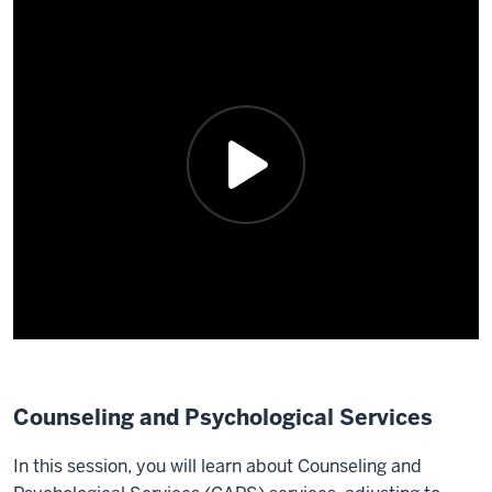
Counseling and Psychological Services
In this session, you will learn about Counseling and