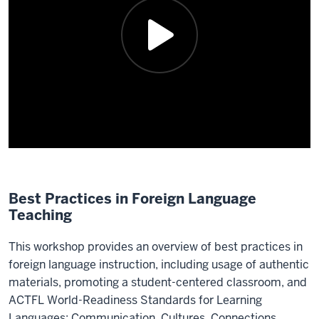
Best Practices in Foreign Language
Teaching
This workshop provides an overview of best practices in
foreign language instruction, including usage of authentic
materials, promoting a student-centered classroom, and
ACTFL World-Readiness Standards for Learning
Languages: Communication, Cultures, Connections,