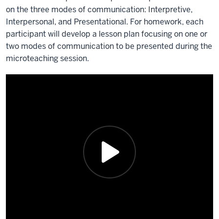
on the three modes of communication: Interpretive,
Interpersonal, and Presentational. For homework, each
participant will develop a lesson plan focusing on one or
two modes of communication to be presented during the
microteaching session.