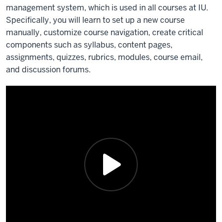
management system, which is used in all courses at IU.
Specifically, you will learn to set up a new course
manually, customize course navigation, create critical
components such as syllabus, content pages,
assignments, quizzes, rubrics, modules, course email,
and discussion forums.