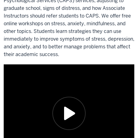
Psychological Services (CAPS) services, adjusting to
graduate school, signs of distress, and how Associate
Instructors should refer students to CAPS. We offer free
online workshops on stress, anxiety, mindfulness, and
other topics. Students learn strategies they can use
immediately to improve symptoms of stress, depression,
and anxiety, and to better manage problems that affect
their academic success.