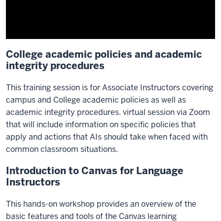
College academic policies and academic
integrity procedures
This training session is for Associate Instructors covering
campus and College academic policies as well as
academic integrity procedures. virtual session via Zoom
that will include information on specific policies that
apply and actions that AIs should take when faced with
common classroom situations.
Introduction to Canvas for Language
Instructors
This hands-on workshop provides an overview of the
basic features and tools of the Canvas learning