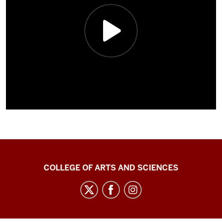
Center
COLLEGE OF ARTS AND SCIENCES
for
Language
Technology