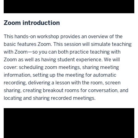
Zoom introduction
This hands-on workshop provides an overview of the
basic features Zoom. This session will simulate teaching
with Zoom—so you can both practice teaching with
Zoom as well as having student experience. We will
cover: scheduling zoom meetings, sharing meeting
information, setting up the meeting for automatic
recording, delivering a lesson with the room, screen
sharing, creating breakout rooms for conversation, and
locating and sharing recorded meetings.