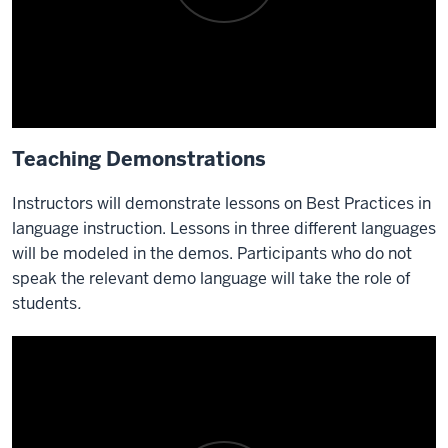
Teaching Demonstrations
Instructors will demonstrate lessons on Best Practices in
language instruction. Lessons in three different languages
will be modeled in the demos. Participants who do not
speak the relevant demo language will take the role of
students
.