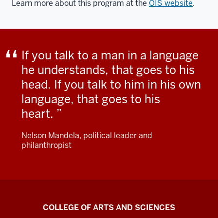
Learn more about this program at the
OIS website
.
If you talk to a man in a language
he understands, that goes to his
head. If you talk to him in his own
language, that goes to his
heart.
Nelson Mandela, political leader and
philanthropist
Center
COLLEGE OF ARTS AND SCIENCES