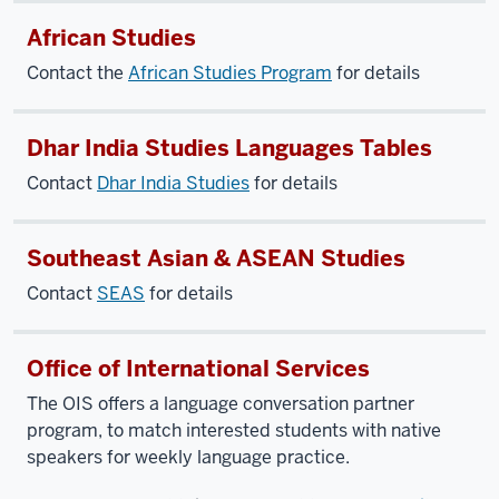
African Studies
Contact the
African Studies Program
for details
Dhar India Studies Languages Tables
Contact
Dhar India Studies
for details
Southeast Asian & ASEAN Studies
Contact
SEAS
for details
Office of International Services
The OIS offers a language conversation partner
program, to match interested students with native
speakers for weekly language practice.