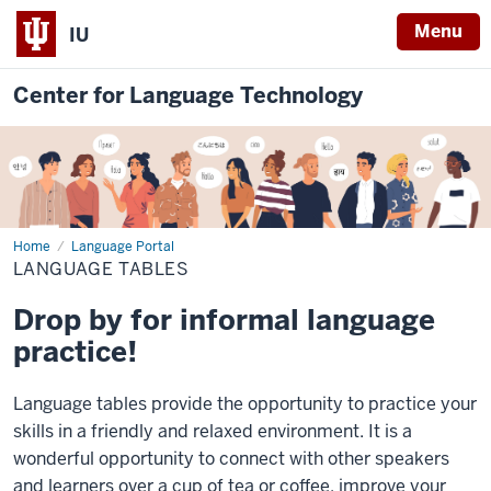
Menu
IU
Center for Language Technology
Home
Language
Language Portal
Tables
LANGUAGE TABLES
Drop by for informal language
practice!
Language tables provide the opportunity to practice your
skills in a friendly and relaxed environment. It is a
wonderful opportunity to connect with other speakers
and learners over a cup of tea or coffee, improve your