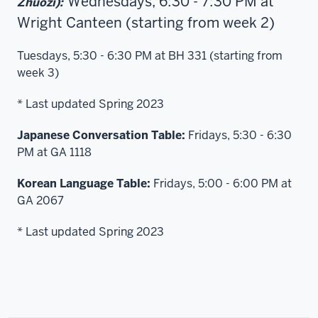
Wednesdays, 6:30 - 7:30 PM at
Zhuozi):
Wright Canteen (starting from week 2)
Tuesdays, 5:30 - 6:30 PM at BH 331 (starting from
week 3)
* Last updated Spring 2023
Japanese Conversation Table:
Fridays, 5:30 - 6:30
PM at GA 1118
Korean Language Table:
Fridays, 5:00 - 6:00 PM at
GA 2067
* Last updated Spring 2023