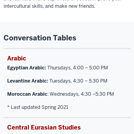
intercultural skills, and make new friends.
Conversation Tables
Arabic
Egyptian Arabic:
Thursdays, 4:00 – 5:00 PM
Levantine Arabic:
Tuesdays, 4:30 – 5:30 PM
Moroccan Arabic
: Wednesdays, 4:30 –5:30 PM
* Last updated Spring 2021
Central Eurasian Studies