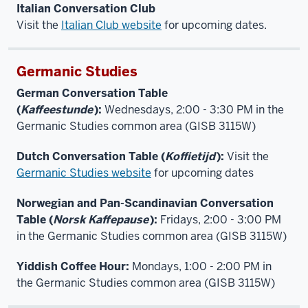
Italian Conversation Club
Visit the
Italian Club website
for upcoming dates.
Germanic Studies
German Conversation Table
(
Kaffeestunde
):
Wednesdays, 2:00 - 3:30 PM in the
Germanic Studies common area (GISB 3115W)
Dutch Conversation Table (
Koffietijd
):
Visit the
Germanic Studies website
for upcoming dates
Norwegian and Pan-Scandinavian Conversation
Table (
Norsk Kaffepause
):
Fridays, 2:00 - 3:00 PM
in the Germanic Studies common area (GISB 3115W)
Yiddish Coffee Hour:
Mondays, 1:00 - 2:00 PM in
the Germanic Studies common area (GISB 3115W)