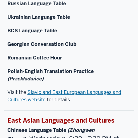
Russian Language Table
Ukrainian Language Table
BCS Language Table
Georgian Conversation Club
Romanian Coffee Hour
Polish-English Translation Practice
(Przekładańce)
Visit the
Slavic and East European Languages and
Cultures website
for details
East Asian Languages and Cultures
Chinese Language Table
(Zhongwen