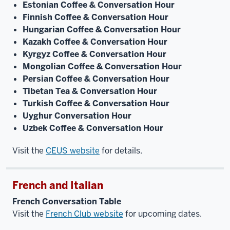
Estonian Coffee & Conversation Hour
Finnish Coffee & Conversation Hour
Hungarian Coffee & Conversation Hour
Kazakh Coffee & Conversation Hour
Kyrgyz Coffee & Conversation Hour
Mongolian Coffee & Conversation Hour
Persian Coffee & Conversation Hour
Tibetan Tea & Conversation Hour
Turkish Coffee & Conversation Hour
Uyghur Conversation Hour
Uzbek Coffee & Conversation Hour
Visit the
CEUS website
for details.
French and Italian
French Conversation Table
Visit the
French Club website
for upcoming dates.