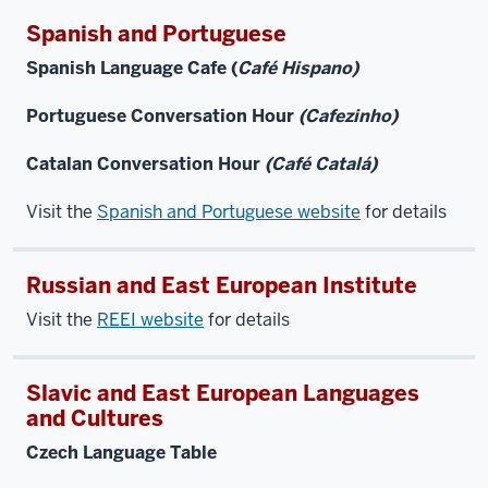
Spanish and Portuguese
Spanish Language Cafe (
Café Hispano)
Portuguese Conversation Hour
(Cafezinho)
Catalan Conversation Hour
(Café Catalá)
Visit the
Spanish and Portuguese website
for details
Russian and East European Institute
Visit the
REEI website
for details
Slavic and East European Languages
and Cultures
Czech Language Table