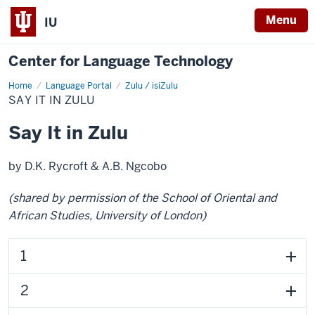
Menu
IU
Center for Language Technology
Home
Say
Language Portal
Zulu / isiZulu
it
SAY IT IN ZULU
in
Zulu
Say It in Zulu
by D.K. Rycroft & A.B. Ngcobo
(shared by permission of the School of Oriental and
African Studies, University of London)
1
2