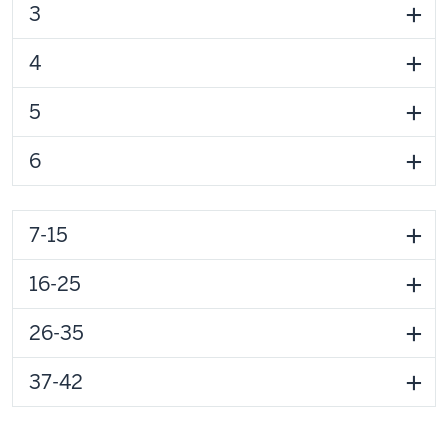
3
4
5
6
7-15
16-25
26-35
37-42