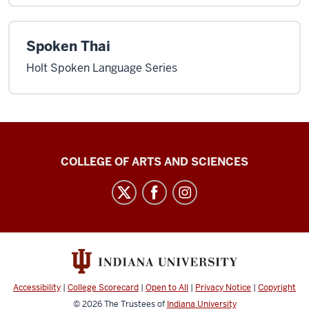
Spoken Thai
Holt Spoken Language Series
Center
COLLEGE OF ARTS AND SCIENCES
for
Language
Technology
social
media
channels
Accessibility
|
College Scorecard
|
Open to All
|
Privacy Notice
|
Copyright
© 2026
The Trustees of
Indiana University