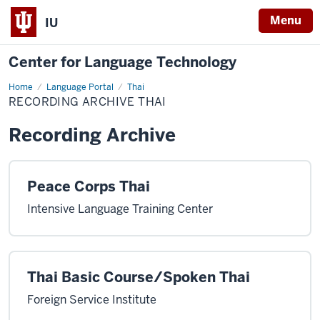
Menu
IU
Center for Language Technology
Home
Recording
Language Portal
Thai
Archive
RECORDING ARCHIVE THAI
Thai
Recording Archive
Peace Corps Thai
Intensive Language Training Center
Thai Basic Course/Spoken Thai
Foreign Service Institute