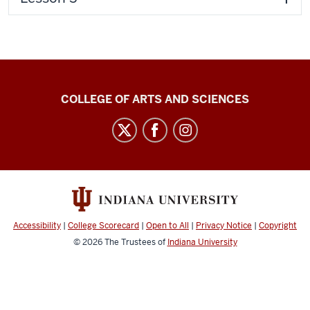
Center
COLLEGE OF ARTS AND SCIENCES
for
Language
Technology
social
media
channels
Accessibility
|
College Scorecard
|
Open to All
|
Privacy Notice
|
Copyright
© 2026
The Trustees of
Indiana University