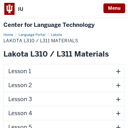
Menu
IU
Center for Language Technology
Home
Lakota
Language Portal
Lakota
L310
LAKOTA L310 / L311 MATERIALS
/
L311
Materials
Lakota L310 / L311 Materials
Lesson 1
Lesson 2
Lesson 3
Lesson 4
Lesson 5