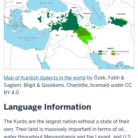
Map of Kurdish dialects in the world
by Özek, Fatih &
Saglam, Bilgit & Gooskens, Charlotte, licensed under CC
BY 4.0
Language Information
The Kurds are the largest nation without a state of their
own. Their land is massively important in terms of oil,
water throughout Mesopotamia and the Levant, and U.S.