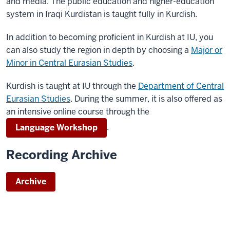
and media. The public education and higher-education
system in Iraqi Kurdistan is taught fully in Kurdish.
In addition to becoming proficient in Kurdish at IU, you
can also study the region in depth by choosing a
Major or
Minor in Central Eurasian Studies
.
Kurdish is taught at IU through the
Department of Central
Eurasian Studies
. During the summer, it is also offered as
an intensive online course through the
.
Language Workshop
Recording Archive
Archive