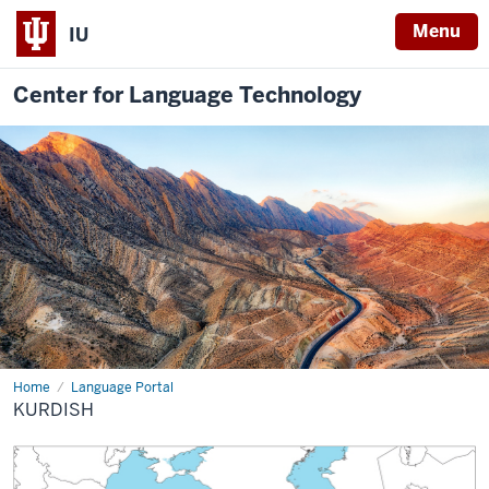
Menu
IU
Center for Language Technology
Home
Kurdish
Language Portal
KURDISH