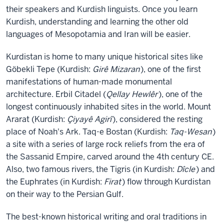
their speakers and Kurdish linguists. Once you learn
Kurdish, understanding and learning the other old
languages of Mesopotamia and Iran will be easier.
Kurdistan is home to many unique historical sites like
Göbekli Tepe (Kurdish:
Girê Mizaran
), one of the first
manifestations of human-made monumental
architecture. Erbil Citadel (
Qellay Hewlêr
), one of the
longest continuously inhabited sites in the world. Mount
Ararat (Kurdish:
Çiyayê Agirî
), considered the resting
place of Noah's Ark. Taq-e Bostan (Kurdish:
Taq-Wesan
)
a site with a series of large rock reliefs from the era of
the Sassanid Empire, carved around the 4th century CE.
Also, two famous rivers, the Tigris (in Kurdish:
Dîcle
) and
the Euphrates (in Kurdish:
Firat
) flow through Kurdistan
on their way to the Persian Gulf.
The best-known historical writing and oral traditions in