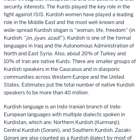
security interests. The Kurds played the key role in the
fight against ISIS. Kurdish women have played a leading
role in the Middle East and the most well-known and
wide-spread Kurdish slogan is “woman, life, freedom” (in
Kurdish: “
jin, jiyan, azadî
”). Kurdish is one of the formal
languages in Iraq and the Autonomous Administration of
North and East Syria. Also, about 20% of Turkey and
10% of Iran are native Kurds. There are smaller groups of
Kurdish speakers in the Caucasus and in diasporic
communities across Western Europe and the United
States. Estimates put the total number of native Kurdish
speakers to be more than 40 million.
Kurdish language is an Indo-Iranian branch of Indo-
European languages with multiple dialects spoken in
Kurdistan, which are: Northern Kurdish (Kurmanji),
Central Kurdish (Sorani), and Southern Kurdish. Zazaki-
Gorani are also counted as a Kurdish dialect by most of