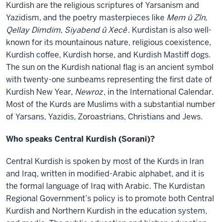
Kurdish are the religious scriptures of Yarsanism and
Yazidism, and the poetry masterpieces like
Mem û Zîn,
Qellay Dimdim, Siyabend û Xecê
. Kurdistan is also well-
known for its mountainous nature, religious coexistence,
Kurdish coffee, Kurdish horse, and Kurdish Mastiff dogs.
The sun on the Kurdish national flag is an ancient symbol
with twenty-one sunbeams representing the first date of
Kurdish New Year,
Newroz
, in the International Calendar.
Most of the Kurds are Muslims with a substantial number
of Yarsans, Yazidis, Zoroastrians, Christians and Jews.
Who speaks Central Kurdish (Sorani)?
Central Kurdish is spoken by most of the Kurds in Iran
and Iraq, written in modified-Arabic alphabet, and it is
the formal language of Iraq with Arabic. The Kurdistan
Regional Government’s policy is to promote both Central
Kurdish and Northern Kurdish in the education system,