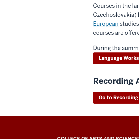
Courses in the la
Czechoslovakia) h
European
studies
courses are offe
During the summe
Language Work
Recording 
Go to Recording
COLLEGE OF ARTS AND SCIENCE