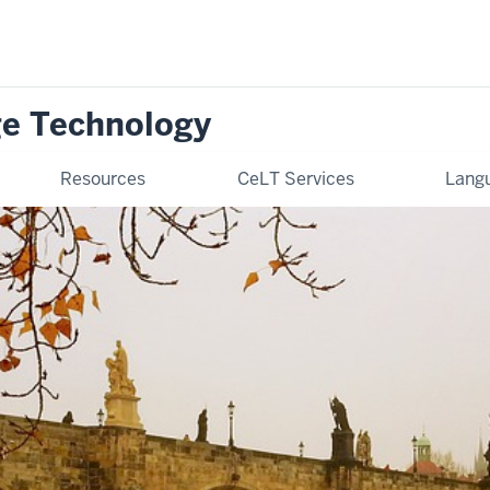
ge Technology
Resources
CeLT Services
Langu