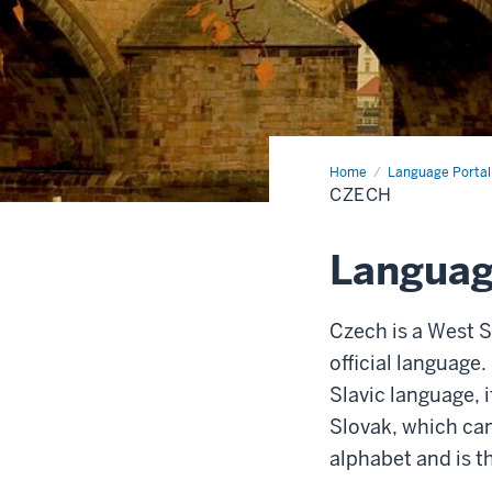
Home
Czech
Language Portal
CZECH
Languag
Czech is a West S
official language.
Slavic language, i
Slovak, which can
alphabet and is t