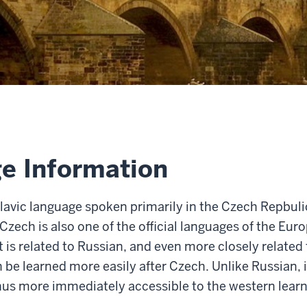
e Information
lavic language spoken primarily in the Czech Repbulic,
 Czech is also one of the official languages of the Eu
t is
related to Russian, and even more closely related 
 be learned more easily after Czech. Unlike Russian, i
hus more immediately accessible to the western learn