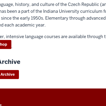
nguage, history, and culture of the Czech Republic (a
as been a part of the Indiana University curriculum f
 since the early 1950s. Elementary through advance
red each academic year.
r, intensive language courses are available through 
shop
.
Archive
 Archive
S