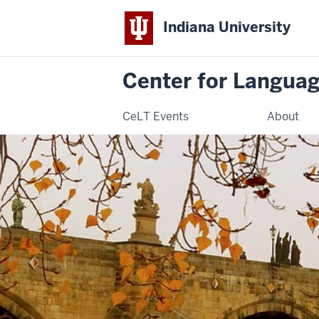
Indiana University
Center for Langua
CeLT Events
About