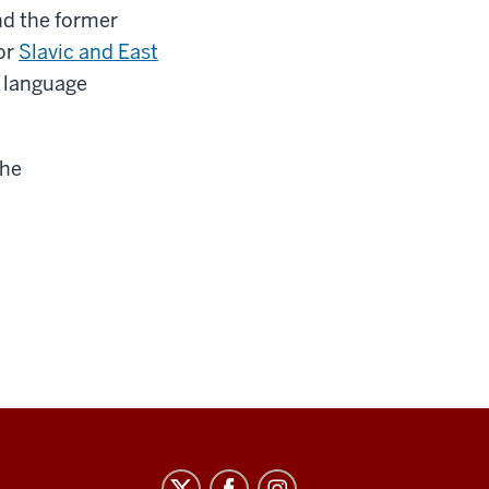
nd the former
or
Slavic and East
d language
the