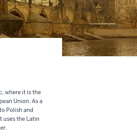
 where it is the
ropean Union. As a
to Polish and
t uses the Latin
er.