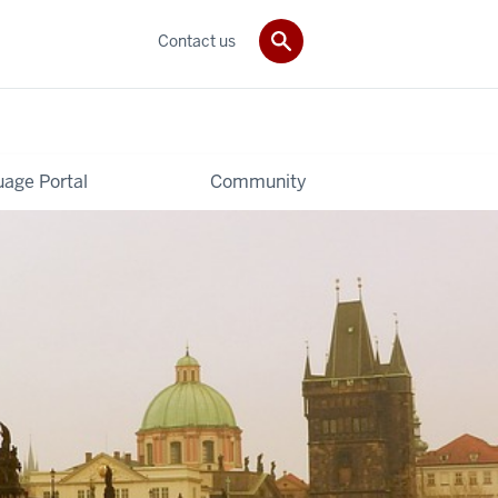
Contact us
age Portal
Community