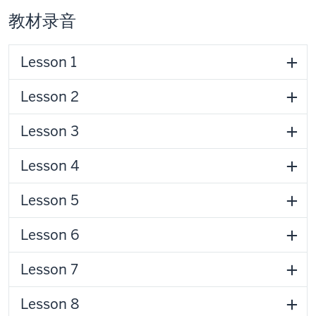
教材录音
Lesson 1
Lesson 2
Lesson 3
Lesson 4
Lesson 5
Lesson 6
Lesson 7
Lesson 8