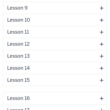
Lesson 9
Lesson 10
Lesson 11
Lesson 12
Lesson 13
Lesson 14
Lesson 15
Lesson 16