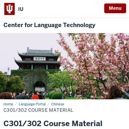
Menu
IU
Center for Language Technology
Home
C301/302
Language Portal
Chinese
C301/302 COURSE MATERIAL
C301/302 Course Material