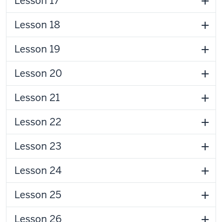
Lesson 17
Lesson 18
Lesson 19
Lesson 20
Lesson 21
Lesson 22
Lesson 23
Lesson 24
Lesson 25
Lesson 26