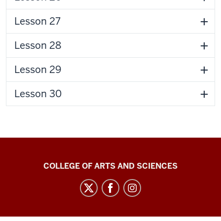
Lesson 27
Lesson 28
Lesson 29
Lesson 30
Center
COLLEGE OF ARTS AND SCIENCES
for
Language
Technology
social