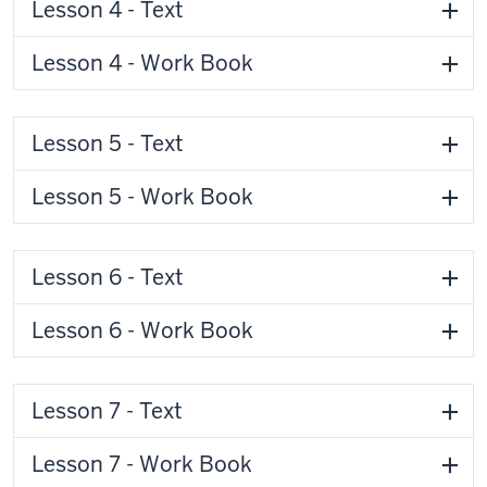
Lesson 4 - Text
Lesson 4 - Work Book
Lesson 5 - Text
Lesson 5 - Work Book
Lesson 6 - Text
Lesson 6 - Work Book
Lesson 7 - Text
Lesson 7 - Work Book