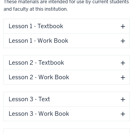
These materials are intended for use by current students
and faculty at this institution.
Lesson 1 - Textbook
Lesson 1 - Work Book
Lesson 2 - Textbook
Lesson 2 - Work Book
Lesson 3 - Text
Lesson 3 - Work Book