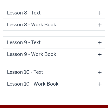
Lesson 8 - Text
Lesson 8 - Work Book
Lesson 9 - Text
Lesson 9 - Work Book
Lesson 10 - Text
Lesson 10 - Work Book