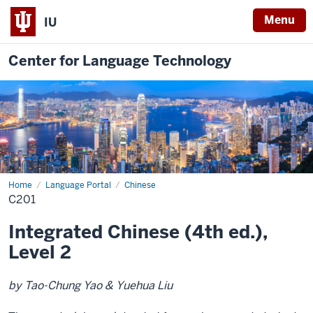
Menu
IU
Center for Language Technology
Home
C201
Language Portal
Chinese
C201
Integrated Chinese (4th ed.),
Level 2
by Tao-Chung Yao & Yuehua Liu