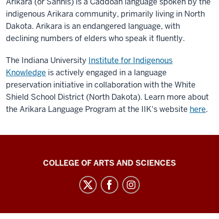
Arikara (or
Sáhniš)
is a Caddoan language spoken by the
indigenous Arikara community, primarily living in North
Dakota. Arikara is an endangered language, with
declining numbers of elders who speak it fluently.
The Indiana University
Institute for Indigenous
Knowledge
is actively engaged in a language
preservation initiative in collaboration with the White
Shield School District (North Dakota). Learn more about
the Arikara Language Program at the IIK's website
here
.
Center
COLLEGE OF ARTS AND SCIENCES
for
Language
Technology
social