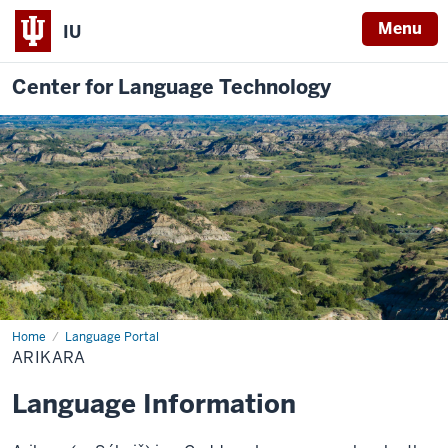
Menu
IU
Center for Language Technology
Home
Arikara
Language Portal
ARIKARA
Language Information