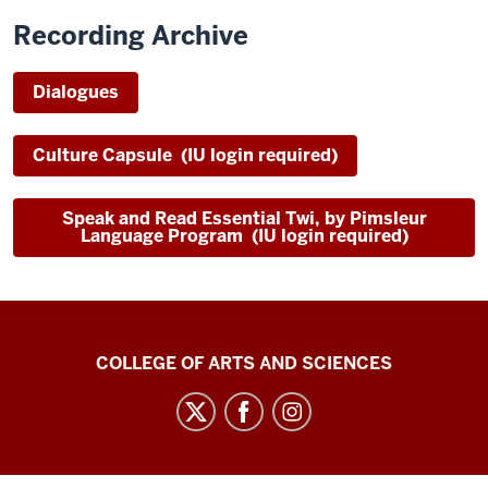
Recording Archive
Dialogues
Culture Capsule (IU login required)
Speak and Read Essential Twi, by Pimsleur
Language Program (IU login required)
Center
COLLEGE OF ARTS AND SCIENCES
for
Language
Technology
social