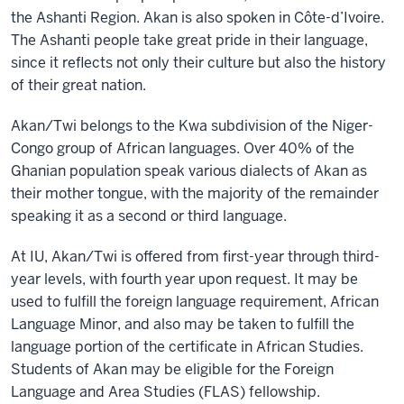
the Ashanti Region. Akan is also spoken in Côte-d’Ivoire.
The Ashanti people take great pride in their language,
since it reflects not only their culture but also the history
of their great nation.
Akan/Twi belongs to the Kwa subdivision of the Niger-
Congo group of African languages. Over 40% of the
Ghanian population speak various dialects of Akan as
their mother tongue, with the majority of the remainder
speaking it as a second or third language.
At IU, Akan/Twi is offered from first-year through third-
year levels, with fourth year upon request. It may be
used to fulfill the foreign language requirement, African
Language Minor, and also may be taken to fulfill the
language portion of the certificate in African Studies.
Students of Akan may be eligible for the Foreign
Language and Area Studies (FLAS) fellowship.