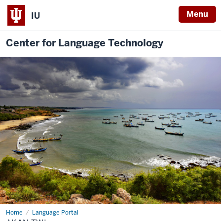
Menu
IU
Center for Language Technology
Home
Akan
Language Portal
Twi