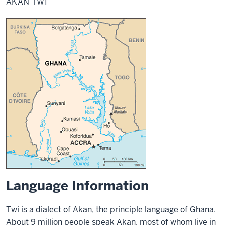
AKAN TWI
Language Information
Twi is a dialect of Akan, the principle language of Ghana.
About 9 million people speak Akan, most of whom live in