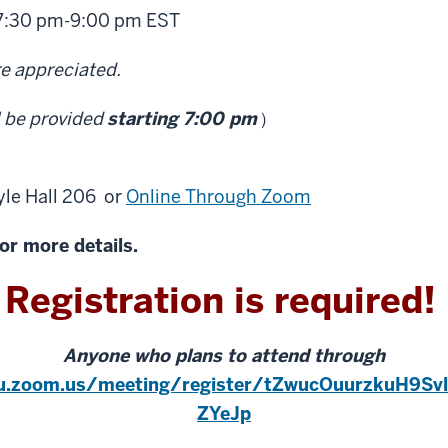
7:30 pm
-
9:00 pm EST
re appreciated.
l be provided
starting 7:00 pm
）
yle Hall 206
or
Online Through Zoom
or more details.
Registration is required!
Anyone who plans to attend through
iu.zoom.us/meeting/register/tZwucOuurzkuH9Sv
ZYeJp