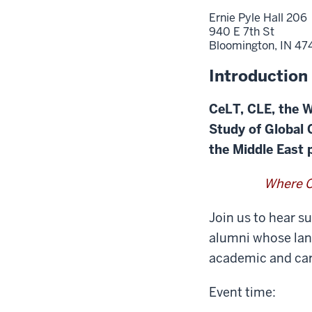
Ernie Pyle Hall 206
940 E 7th St
Bloomington,
IN
47
Introduction
CeLT, CLE, the W
Study of Global
the Middle East
Where C
Join us to hear s
alumni whose lang
academic and car
Event time: