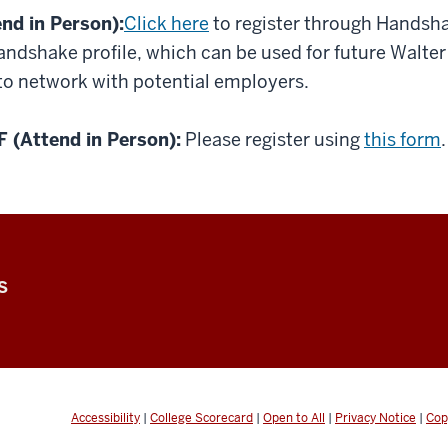
d in Person):
Click here
to register through Handsha
Handshake profile, which can be used for future Walte
 to network with potential employers.
(Attend in Person):
Please register using
this form
.
S
Accessibility
|
College Scorecard
|
Open to All
|
Privacy Notice
|
Cop