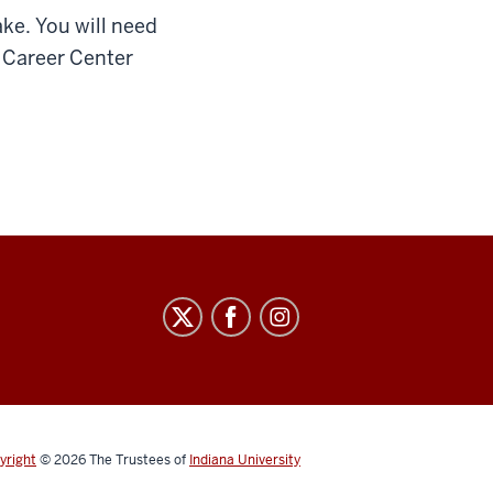
ke. You will need
r Career Center
yright
© 2026
The Trustees of
Indiana University