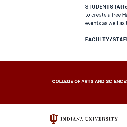
STUDENTS (Atten
to create a free 
events as well as
FACULTY/STAFF 
Center
COLLEGE OF ARTS AND SCIENCE
for
Language
Technology