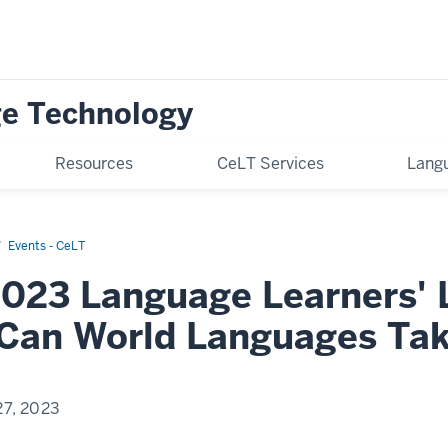
ge Technology
Resources
CeLT Services
Langu
Events - CeLT
2023 Language Learners'
Can World Languages Ta
27, 2023