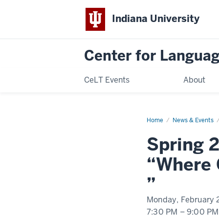
Indiana University
Center for Langua
CeLT Events
About
Home
Spring
News & Events
2023
IU
Spring 
Language
Learners'
Lounge
“Where 
Event
”
Monday, February 
7:30 PM
–
9:00 PM