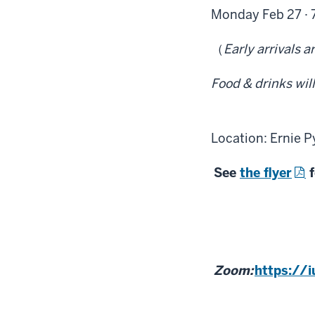
Monday Feb 27 · 
（
Early arrivals a
Food & drinks wil
Location: Ernie P
See
the flyer
f
Zoom:
https://