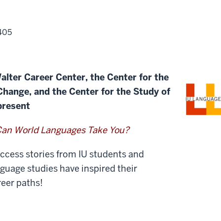
405
alter Career Center, the Center for the
 Change, and
the Center for the Study of
present
an World Languages Take You?
uccess stories from IU students and
uage studies have inspired their
eer paths!