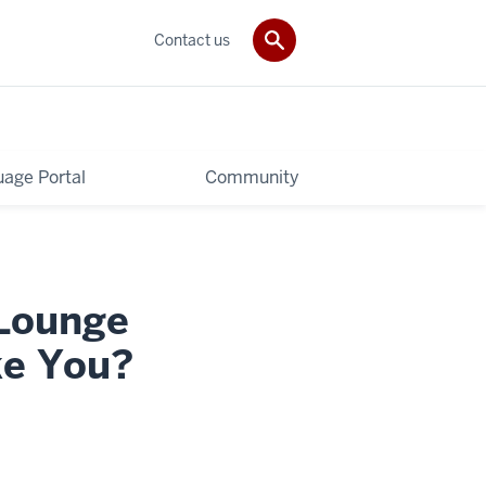
Contact us
age Portal
Community
 Lounge
ke You?