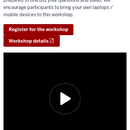
prepared to discuss your questions and ideas.​ We
encourage participants to bring your own laptops /
mobile devices to this workshop.
Register for the workshop
Workshop details