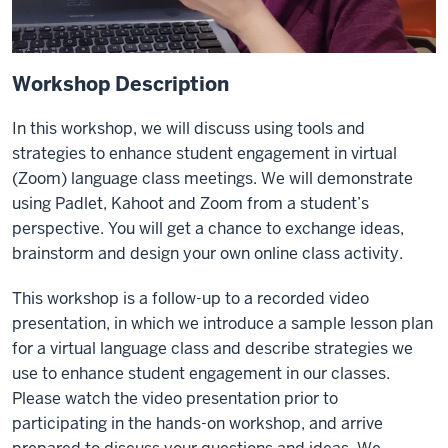
Workshop Description
In this workshop,
we will discuss using tools and
strategies to enhance student engagement in virtual
(Zoom) language class meetings. We will demonstrate
using Padlet, Kahoot and Zoom from a student’s
perspective. You will get a chance to exchange ideas,
brainstorm and design your own online class activity.
This workshop is a follow-up to a recorded video
presentation, in
which we introduce a sample lesson plan
for a virtual language class and describe strategies we
use to enhance student engagement in our classes.
Please watch the video presentation prior to
participating in the hands-on workshop, and arrive