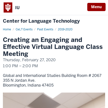
Menu
IU
Center for Language Technology
Home
Creating
CeLT Events
Past Events
2019-2020
an
Engaging
Creating an Engaging and
and
Effective
Effective Virtual Language Class
Virtual
Language
Meeting
Class
Meeting
Thursday, February 27, 2020
1:00 PM
–
2:00 PM
Global and International Studies Building Room # 2067
355 N Jordan Ave.
Bloomington,
Indiana
47405