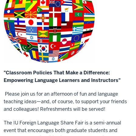
"Classroom Policies That Make a Difference:
Empowering Language Learners and Instructors"
Please join us for an afternoon of fun and language
teaching ideas—and, of course, to support your friends
and colleagues! Refreshments will be served!
The IU Foreign Language Share Fair is a semi-annual
event that encourages both graduate students and